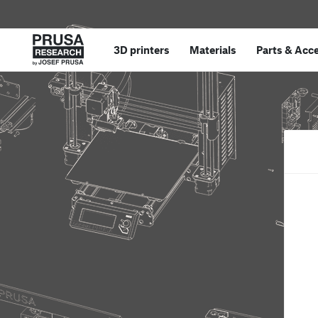
3D printers
Materials
Parts
&
Acce