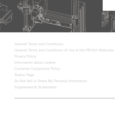
General Terms and Conditions
General Terms and Conditions of Use of the PRUSA Websites
Privacy Policy
Information about cookies
Customer Complaints Policy
Status Page
Do Not Sell or Share My Personal Information
Supplemental Statements