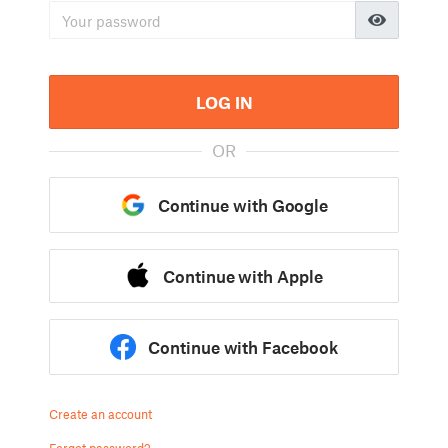
LOG IN
OR
Continue with Google
Continue with Apple
Continue with Facebook
Create an account