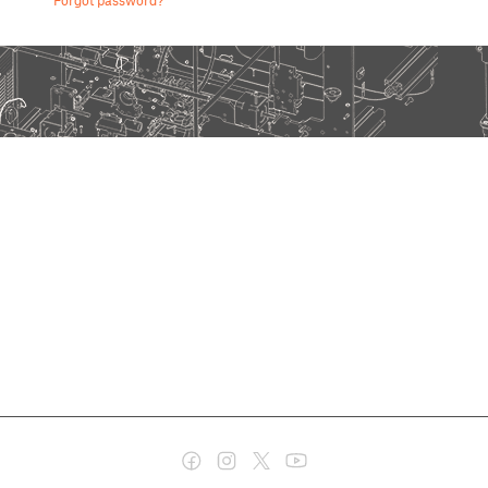
Forgot password?