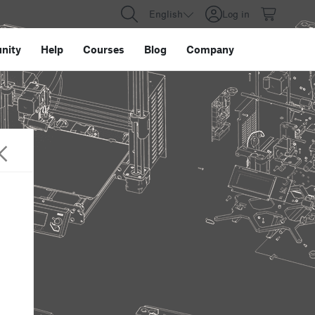
English
Log in
nity
Help
Courses
Blog
Company