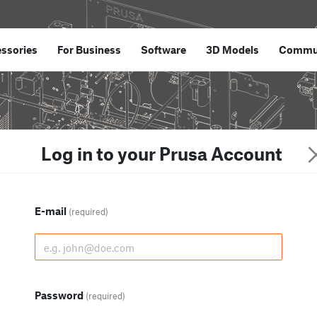
ssories
For Business
Software
3D Models
Commu
Log in to your Prusa Account
E-mail
(required)
Password
(required)