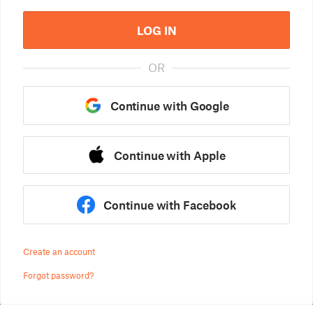
LOG IN
OR
Continue with Google
Continue with Apple
Continue with Facebook
Create an account
Forgot password?