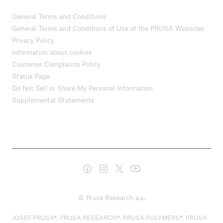
General Terms and Conditions
General Terms and Conditions of Use of the PRUSA Websites
Privacy Policy
Information about cookies
Customer Complaints Policy
Status Page
Do Not Sell or Share My Personal Information
Supplemental Statements
© Prusa Research a.s.
JOSEF PRUSA®, PRUSA RESEARCH®, PRUSA POLYMERS®, PRUSA