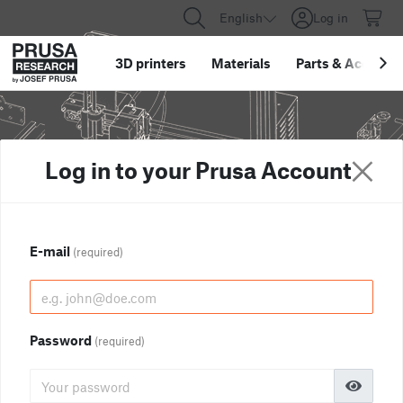
English
Log in
3D printers
Materials
Parts
&
Accessor
Log in to your Prusa Account
E-mail
(required)
Password
(required)