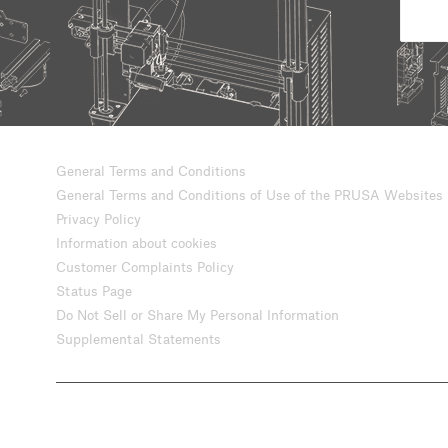
General Terms and Conditions
General Terms and Conditions of Use of the PRUSA Websites
Privacy Policy
Information about cookies
Customer Complaints Policy
Status Page
Do Not Sell or Share My Personal Information
Supplemental Statements