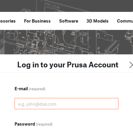
ssories
For Business
Software
3D Models
Commu
Log in to your Prusa Account
E-mail
(required)
Password
(required)