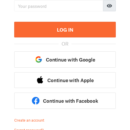
LOG IN
OR
Continue with Google
Continue with Apple
Continue with Facebook
Create an account