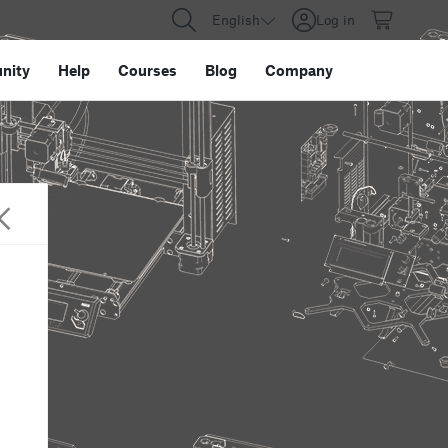
English
Log in
nity
Help
Courses
Blog
Company