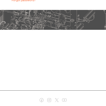
Forgot password?