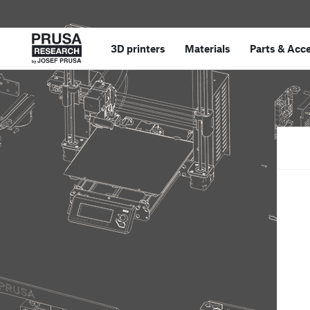
3D printers
Materials
Parts
&
Acce