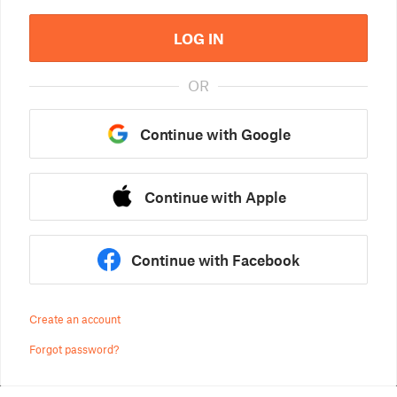
LOG IN
OR
Continue with Google
Continue with Apple
Continue with Facebook
Create an account
Forgot password?