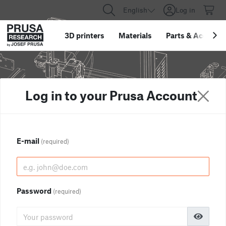
English
Log in
3D printers
Materials
Parts
&
Accessor
Log in to your Prusa Account
E-mail
(required)
Password
(required)