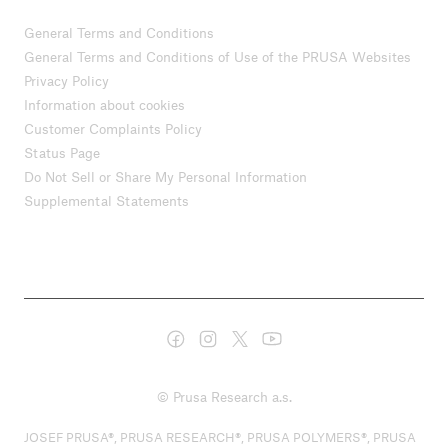
General Terms and Conditions
General Terms and Conditions of Use of the PRUSA Websites
Privacy Policy
Information about cookies
Customer Complaints Policy
Status Page
Do Not Sell or Share My Personal Information
Supplemental Statements
© Prusa Research a.s.
JOSEF PRUSA®, PRUSA RESEARCH®, PRUSA POLYMERS®, PRUSA