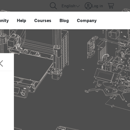
English
Log in
nity
Help
Courses
Blog
Company