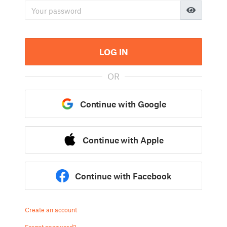
LOG IN
OR
Continue with Google
Continue with Apple
Continue with Facebook
Create an account