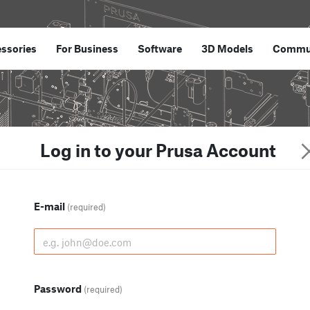
ssories
For Business
Software
3D Models
Commu
Log in to your Prusa Account
E-mail
(required)
Password
(required)