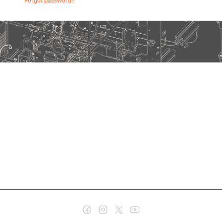
Forgot password?