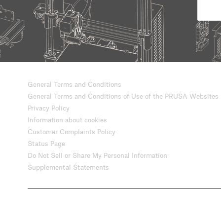
General Terms and Conditions
General Terms and Conditions of Use of the PRUSA Websites
Privacy Policy
Information about cookies
Customer Complaints Policy
Status Page
Do Not Sell or Share My Personal Information
Supplemental Statements