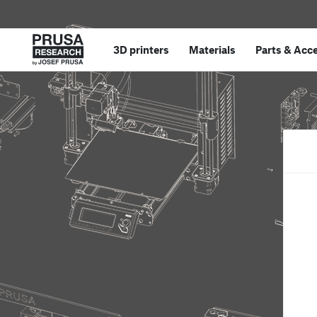
3D printers
Materials
Parts
&
Acce