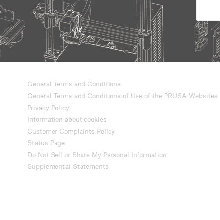
General Terms and Conditions
General Terms and Conditions of Use of the PRUSA Websites
Privacy Policy
Information about cookies
Customer Complaints Policy
Status Page
Do Not Sell or Share My Personal Information
Supplemental Statements