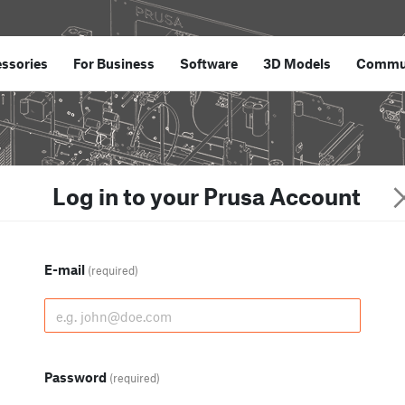
ssories
For Business
Software
3D Models
Commu
Log in to your Prusa Account
E-mail
(required)
Password
(required)