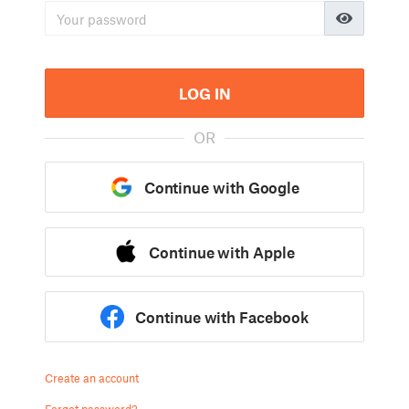
LOG IN
OR
Continue with Google
Continue with Apple
Continue with Facebook
Create an account