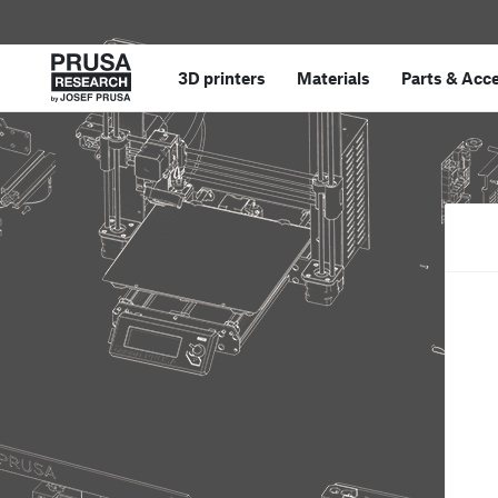
3D printers
Materials
Parts
&
Acce