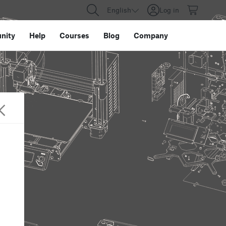
English
Log in
nity
Help
Courses
Blog
Company