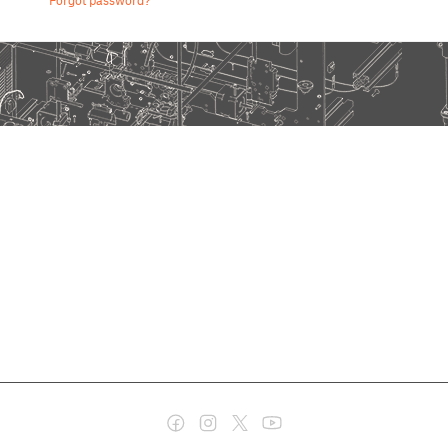
Forgot password?