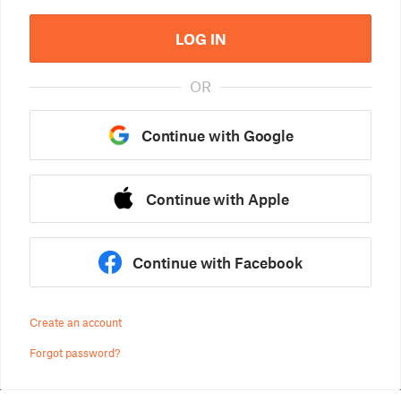
LOG IN
OR
Continue with Google
Continue with Apple
Continue with Facebook
Create an account
Forgot password?