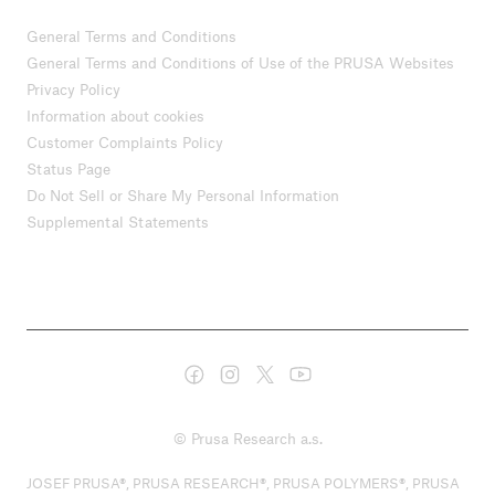
General Terms and Conditions
General Terms and Conditions of Use of the PRUSA Websites
Privacy Policy
Information about cookies
Customer Complaints Policy
Status Page
Do Not Sell or Share My Personal Information
Supplemental Statements
© Prusa Research a.s.
JOSEF PRUSA®, PRUSA RESEARCH®, PRUSA POLYMERS®, PRUSA