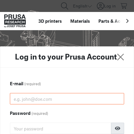
English
Log in
3D printers
Materials
Parts
&
Accessor
Log in to your Prusa Account
E-mail
(required)
Password
(required)