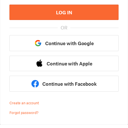
LOG IN
OR
Continue with Google
Continue with Apple
Continue with Facebook
Create an account
Forgot password?