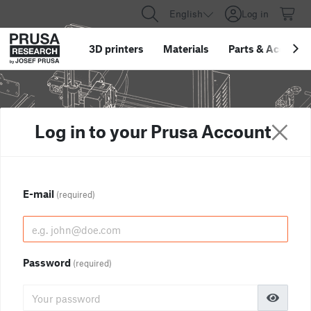
English
Log in
3D printers
Materials
Parts
&
Accessor
Log in to your Prusa Account
E-mail
(required)
Password
(required)