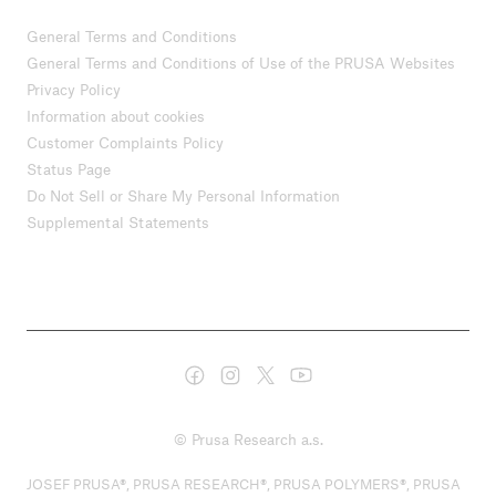
General Terms and Conditions
General Terms and Conditions of Use of the PRUSA Websites
Privacy Policy
Information about cookies
Customer Complaints Policy
Status Page
Do Not Sell or Share My Personal Information
Supplemental Statements
© Prusa Research a.s.
JOSEF PRUSA®, PRUSA RESEARCH®, PRUSA POLYMERS®, PRUSA