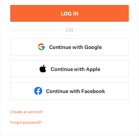
LOG IN
OR
Continue with Google
Continue with Apple
Continue with Facebook
Create an account
Forgot password?