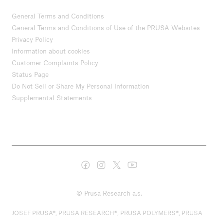
General Terms and Conditions
General Terms and Conditions of Use of the PRUSA Websites
Privacy Policy
Information about cookies
Customer Complaints Policy
Status Page
Do Not Sell or Share My Personal Information
Supplemental Statements
© Prusa Research a.s.
JOSEF PRUSA®, PRUSA RESEARCH®, PRUSA POLYMERS®, PRUSA