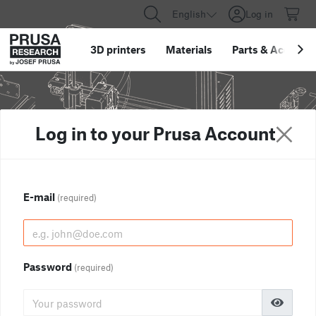
English
Log in
3D printers
Materials
Parts
&
Accessor
Log in to your Prusa Account
E-mail
(required)
Password
(required)