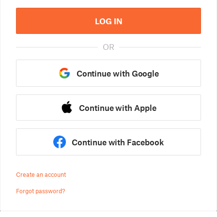
LOG IN
OR
Continue with Google
Continue with Apple
Continue with Facebook
Create an account
Forgot password?