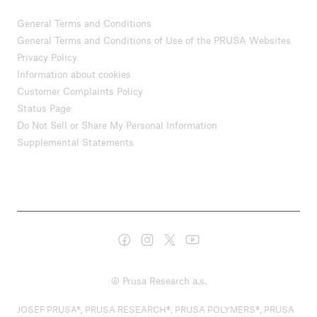
General Terms and Conditions
General Terms and Conditions of Use of the PRUSA Websites
Privacy Policy
Information about cookies
Customer Complaints Policy
Status Page
Do Not Sell or Share My Personal Information
Supplemental Statements
© Prusa Research a.s.
JOSEF PRUSA®, PRUSA RESEARCH®, PRUSA POLYMERS®, PRUSA