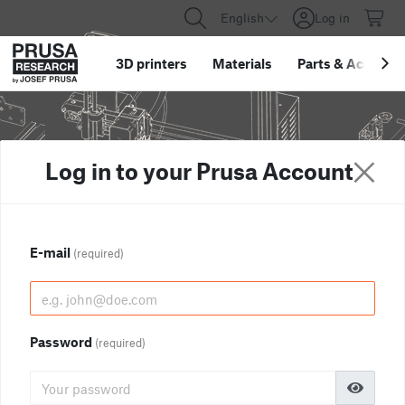
English
Log in
3D printers
Materials
Parts
&
Accessor
Log in to your Prusa Account
E-mail
(required)
Password
(required)