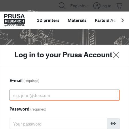
English
Log in
3D printers
Materials
Parts
&
Accessor
Log in to your Prusa Account
E-mail
(required)
Password
(required)