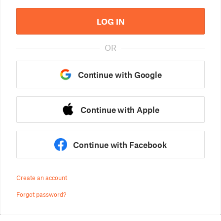
LOG IN
OR
Continue with Google
Continue with Apple
Continue with Facebook
Create an account
Forgot password?