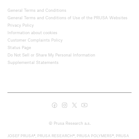
General Terms and Conditions
General Terms and Conditions of Use of the PRUSA Websites
Privacy Policy
Information about cookies
Customer Complaints Policy
Status Page
Do Not Sell or Share My Personal Information
Supplemental Statements
© Prusa Research a.s.
JOSEF PRUSA®, PRUSA RESEARCH®, PRUSA POLYMERS®, PRUSA