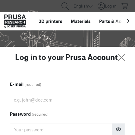
English
Log in
3D printers
Materials
Parts
&
Accessor
Log in to your Prusa Account
E-mail
(required)
Password
(required)