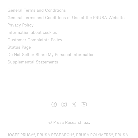
General Terms and Conditions
General Terms and Conditions of Use of the PRUSA Websites
Privacy Policy
Information about cookies
Customer Complaints Policy
Status Page
Do Not Sell or Share My Personal Information
Supplemental Statements
© Prusa Research a.s.
JOSEF PRUSA®, PRUSA RESEARCH®, PRUSA POLYMERS®, PRUSA