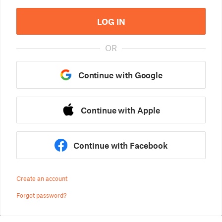
LOG IN
OR
Continue with Google
Continue with Apple
Continue with Facebook
Create an account
Forgot password?