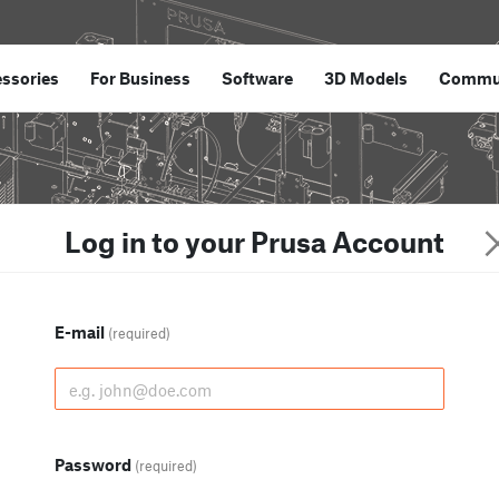
ssories
For Business
Software
3D Models
Commu
Log in to your Prusa Account
E-mail
(required)
Password
(required)