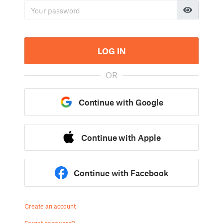
LOG IN
OR
Continue with Google
Continue with Apple
Continue with Facebook
Create an account