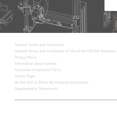
General Terms and Conditions
General Terms and Conditions of Use of the PRUSA Websites
Privacy Policy
Information about cookies
Customer Complaints Policy
Status Page
Do Not Sell or Share My Personal Information
Supplemental Statements