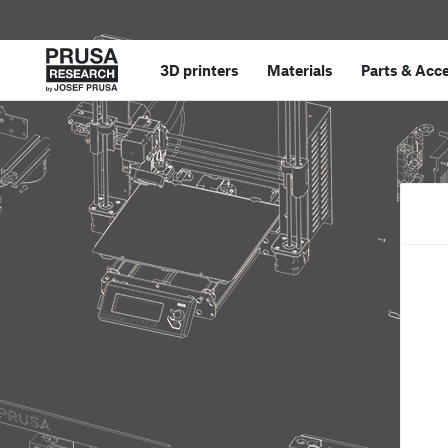
3D printers
Materials
Parts
&
Acce