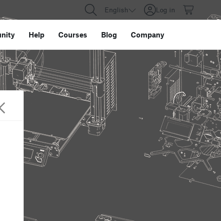
English
Log in
nity
Help
Courses
Blog
Company