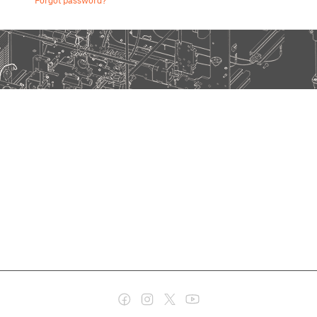
Forgot password?