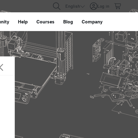
English
Log in
nity
Help
Courses
Blog
Company