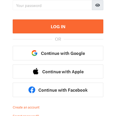
LOG IN
OR
Continue with Google
Continue with Apple
Continue with Facebook
Create an account