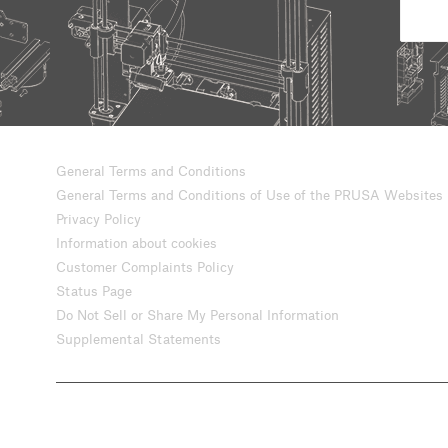
General Terms and Conditions
General Terms and Conditions of Use of the PRUSA Websites
Privacy Policy
Information about cookies
Customer Complaints Policy
Status Page
Do Not Sell or Share My Personal Information
Supplemental Statements