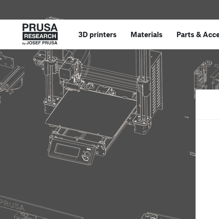
3D printers
Materials
Parts
&
Acce