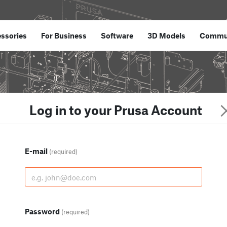
ssories
For Business
Software
3D Models
Commu
Log in to your Prusa Account
E-mail
(required)
Password
(required)