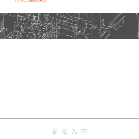
Forgot password?