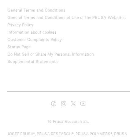
General Terms and Conditions
General Terms and Conditions of Use of the PRUSA Websites
Privacy Policy
Information about cookies
Customer Complaints Policy
Status Page
Do Not Sell or Share My Personal Information
Supplemental Statements
© Prusa Research a.s.
JOSEF PRUSA®, PRUSA RESEARCH®, PRUSA POLYMERS®, PRUSA