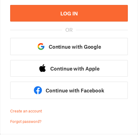
LOG IN
OR
Continue with Google
Continue with Apple
Continue with Facebook
Create an account
Forgot password?