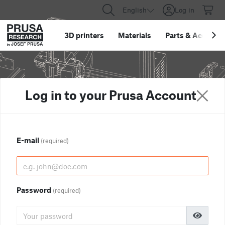
English
Log in
3D printers
Materials
Parts
&
Accessor
Log in to your Prusa Account
E-mail
(required)
Password
(required)