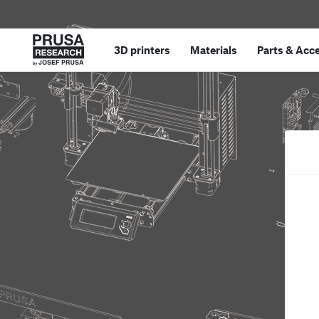
3D printers
Materials
Parts
&
Acce