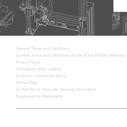
General Terms and Conditions
General Terms and Conditions of Use of the PRUSA Websites
Privacy Policy
Information about cookies
Customer Complaints Policy
Status Page
Do Not Sell or Share My Personal Information
Supplemental Statements