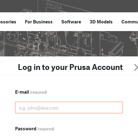
ssories
For Business
Software
3D Models
Commu
Log in to your Prusa Account
E-mail
(required)
Password
(required)