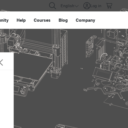
English
Log in
nity
Help
Courses
Blog
Company