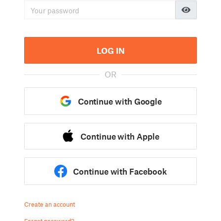
LOG IN
OR
Continue with Google
Continue with Apple
Continue with Facebook
Create an account