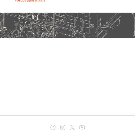
Forgot password?