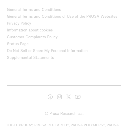
General Terms and Conditions
General Terms and Conditions of Use of the PRUSA Websites
Privacy Policy
Information about cookies
Customer Complaints Policy
Status Page
Do Not Sell or Share My Personal Information
Supplemental Statements
© Prusa Research a.s.
JOSEF PRUSA®, PRUSA RESEARCH®, PRUSA POLYMERS®, PRUSA