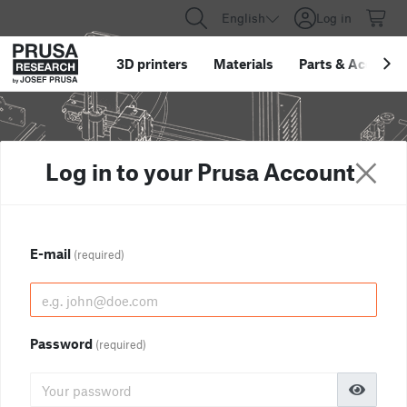
English
Log in
3D printers
Materials
Parts
&
Accessor
Log in to your Prusa Account
E-mail
(required)
Password
(required)