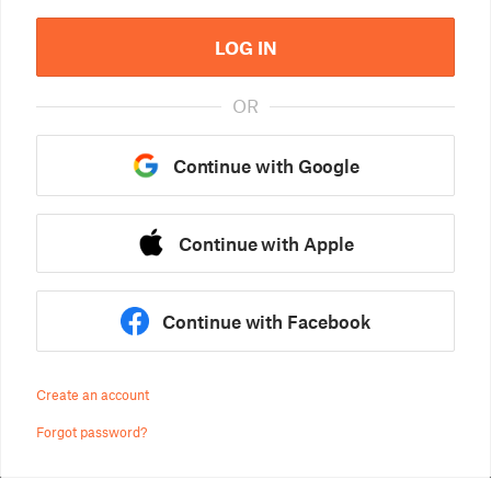
LOG IN
OR
Continue with Google
Continue with Apple
Continue with Facebook
Create an account
Forgot password?