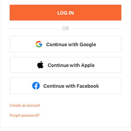
LOG IN
OR
Continue with Google
Continue with Apple
Continue with Facebook
Create an account
Forgot password?