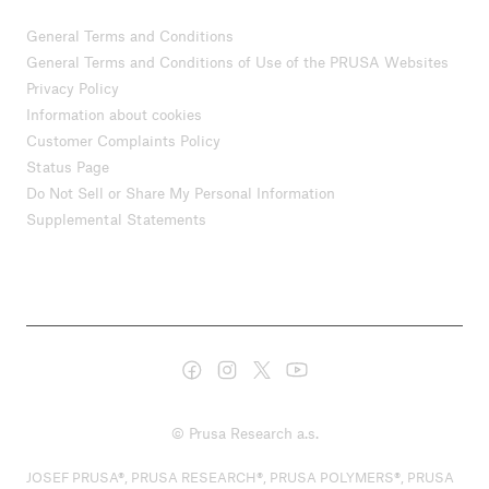
General Terms and Conditions
General Terms and Conditions of Use of the PRUSA Websites
Privacy Policy
Information about cookies
Customer Complaints Policy
Status Page
Do Not Sell or Share My Personal Information
Supplemental Statements
© Prusa Research a.s.
JOSEF PRUSA®, PRUSA RESEARCH®, PRUSA POLYMERS®, PRUSA