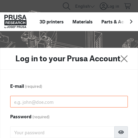
English
Log in
3D printers
Materials
Parts
&
Accessor
Log in to your Prusa Account
E-mail
(required)
Password
(required)