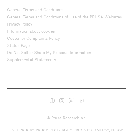
General Terms and Conditions
General Terms and Conditions of Use of the PRUSA Websites
Privacy Policy
Information about cookies
Customer Complaints Policy
Status Page
Do Not Sell or Share My Personal Information
Supplemental Statements
© Prusa Research a.s.
JOSEF PRUSA®, PRUSA RESEARCH®, PRUSA POLYMERS®, PRUSA