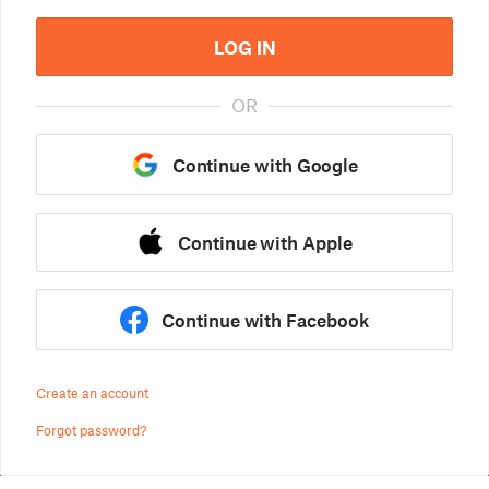
LOG IN
OR
Continue with Google
Continue with Apple
Continue with Facebook
Create an account
Forgot password?