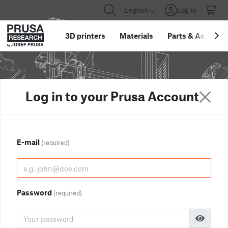
English
Log in
3D printers
Materials
Parts
&
Accessor
Log in to your Prusa Account
E-mail
(required)
Password
(required)