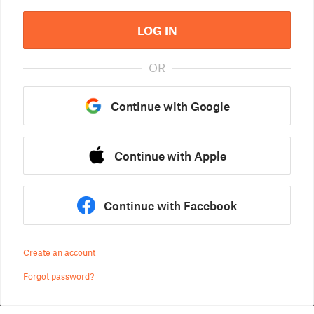
LOG IN
OR
Continue with Google
Continue with Apple
Continue with Facebook
Create an account
Forgot password?