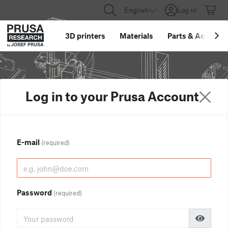
English
Log in
3D printers
Materials
Parts
&
Accessor
Log in to your Prusa Account
E-mail
(required)
Password
(required)