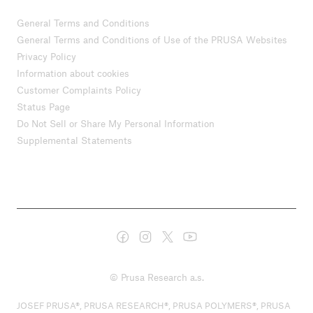
General Terms and Conditions
General Terms and Conditions of Use of the PRUSA Websites
Privacy Policy
Information about cookies
Customer Complaints Policy
Status Page
Do Not Sell or Share My Personal Information
Supplemental Statements
© Prusa Research a.s.
JOSEF PRUSA®, PRUSA RESEARCH®, PRUSA POLYMERS®, PRUSA