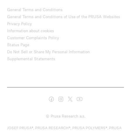
General Terms and Conditions
General Terms and Conditions of Use of the PRUSA Websites
Privacy Policy
Information about cookies
Customer Complaints Policy
Status Page
Do Not Sell or Share My Personal Information
Supplemental Statements
© Prusa Research a.s.
JOSEF PRUSA®, PRUSA RESEARCH®, PRUSA POLYMERS®, PRUSA