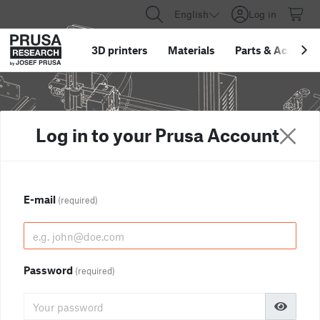
English
Log in
3D printers
Materials
Parts
&
Accessor
Log in to your Prusa Account
E-mail
(required)
Password
(required)