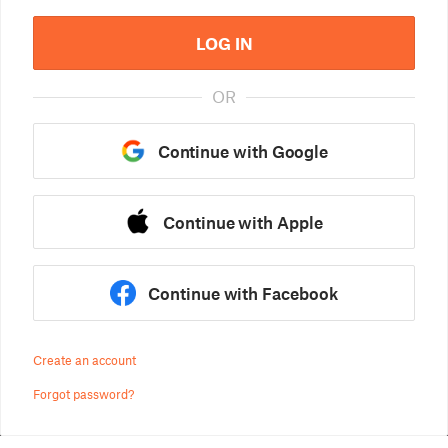
LOG IN
OR
Continue with Google
Continue with Apple
Continue with Facebook
Create an account
Forgot password?