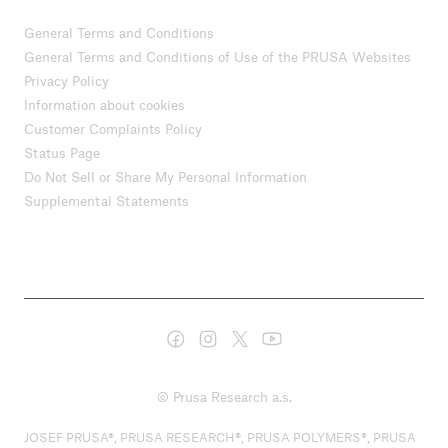
General Terms and Conditions
General Terms and Conditions of Use of the PRUSA Websites
Privacy Policy
Information about cookies
Customer Complaints Policy
Status Page
Do Not Sell or Share My Personal Information
Supplemental Statements
© Prusa Research a.s.
JOSEF PRUSA®, PRUSA RESEARCH®, PRUSA POLYMERS®, PRUSA