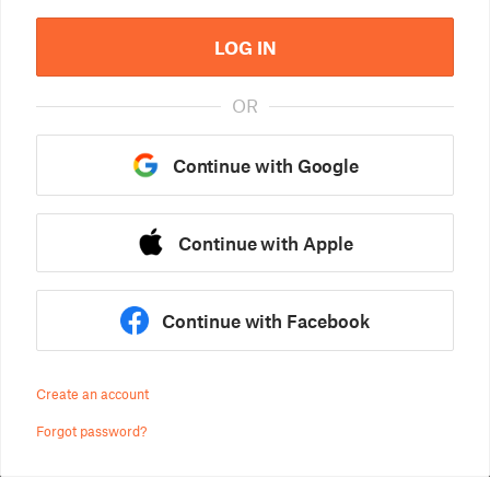
LOG IN
OR
Continue with Google
Continue with Apple
Continue with Facebook
Create an account
Forgot password?