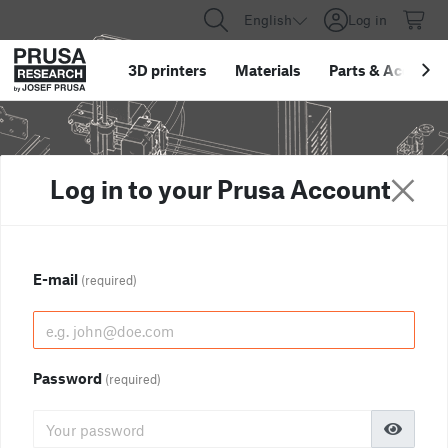
English
Log in
3D printers
Materials
Parts
&
Accessor
Log in to your Prusa Account
E-mail
(required)
Password
(required)