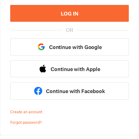
LOG IN
OR
Continue with Google
Continue with Apple
Continue with Facebook
Create an account
Forgot password?