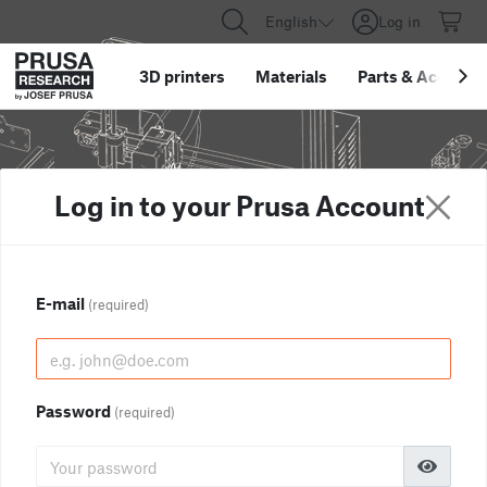
English
Log in
3D printers
Materials
Parts
&
Accessor
Log in to your Prusa Account
E-mail
(required)
Password
(required)