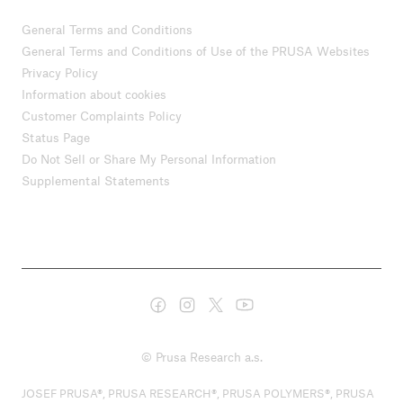
General Terms and Conditions
General Terms and Conditions of Use of the PRUSA Websites
Privacy Policy
Information about cookies
Customer Complaints Policy
Status Page
Do Not Sell or Share My Personal Information
Supplemental Statements
© Prusa Research a.s.
JOSEF PRUSA®, PRUSA RESEARCH®, PRUSA POLYMERS®, PRUSA