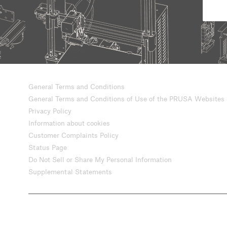
General Terms and Conditions
General Terms and Conditions of Use of the PRUSA Websites
Privacy Policy
Information about cookies
Customer Complaints Policy
Status Page
Do Not Sell or Share My Personal Information
Supplemental Statements