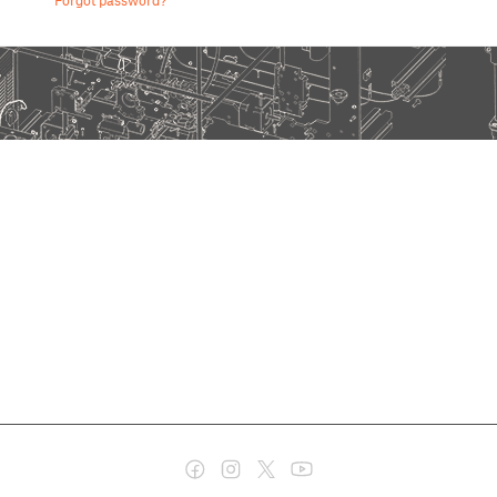
Forgot password?