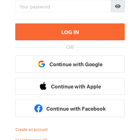
LOG IN
OR
Continue with Google
Continue with Apple
Continue with Facebook
Create an account