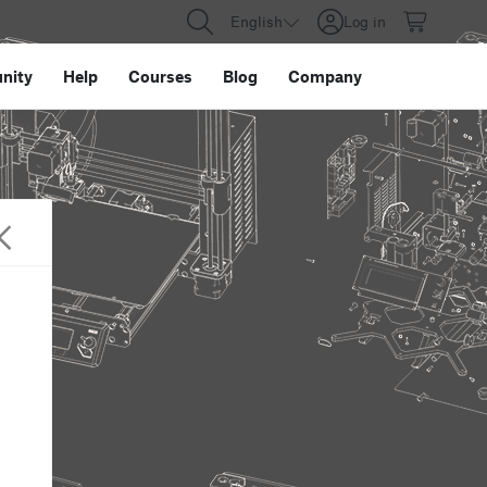
English
Log in
nity
Help
Courses
Blog
Company