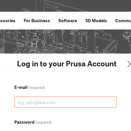
ssories
For Business
Software
3D Models
Commu
Log in to your Prusa Account
E-mail
(required)
Password
(required)