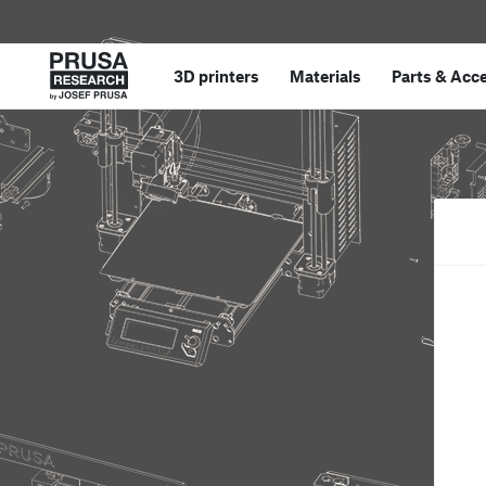
3D printers
Materials
Parts
&
Acce