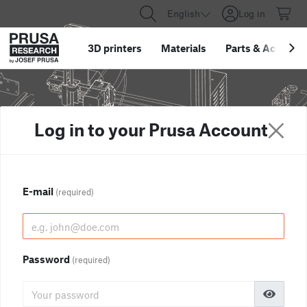
English
Log in
3D printers
Materials
Parts
&
Accessor
Log in to your Prusa Account
E-mail
(required)
Password
(required)