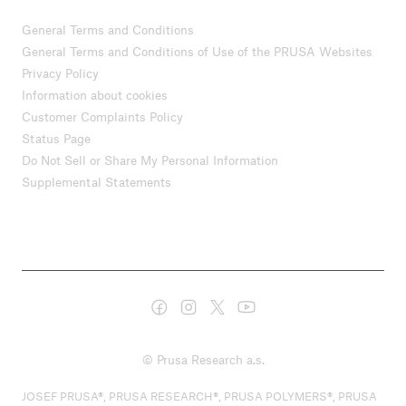
General Terms and Conditions
General Terms and Conditions of Use of the PRUSA Websites
Privacy Policy
Information about cookies
Customer Complaints Policy
Status Page
Do Not Sell or Share My Personal Information
Supplemental Statements
© Prusa Research a.s.
JOSEF PRUSA®, PRUSA RESEARCH®, PRUSA POLYMERS®, PRUSA