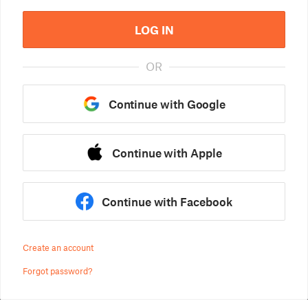
LOG IN
OR
Continue with Google
Continue with Apple
Continue with Facebook
Create an account
Forgot password?