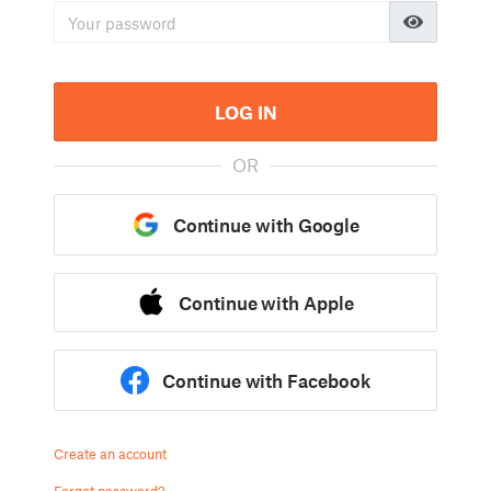
LOG IN
OR
Continue with Google
Continue with Apple
Continue with Facebook
Create an account