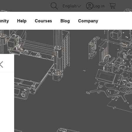
English
Log in
nity
Help
Courses
Blog
Company