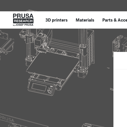
3D printers
Materials
Parts
&
Acce