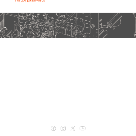
Forgot password?