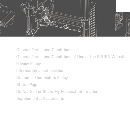
General Terms and Conditions
General Terms and Conditions of Use of the PRUSA Websites
Privacy Policy
Information about cookies
Customer Complaints Policy
Status Page
Do Not Sell or Share My Personal Information
Supplemental Statements