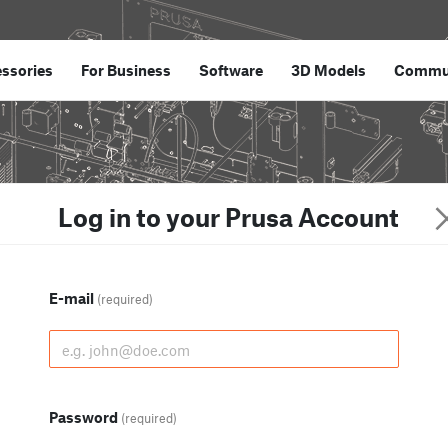
ssories
For Business
Software
3D Models
Commu
Log in to your Prusa Account
E-mail
(required)
Password
(required)