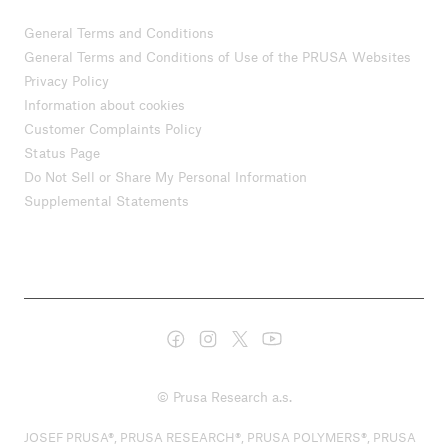
General Terms and Conditions
General Terms and Conditions of Use of the PRUSA Websites
Privacy Policy
Information about cookies
Customer Complaints Policy
Status Page
Do Not Sell or Share My Personal Information
Supplemental Statements
© Prusa Research a.s.
JOSEF PRUSA®, PRUSA RESEARCH®, PRUSA POLYMERS®, PRUSA