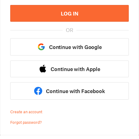
LOG IN
OR
Continue with Google
Continue with Apple
Continue with Facebook
Create an account
Forgot password?