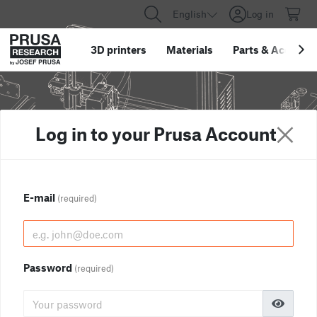
English
Log in
3D printers
Materials
Parts
&
Accessor
Log in to your Prusa Account
E-mail
(required)
Password
(required)