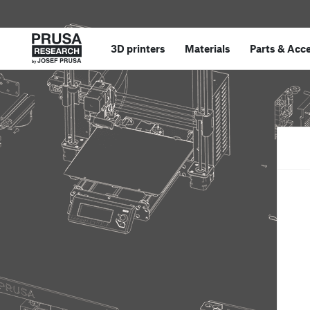
3D printers
Materials
Parts
&
Acce