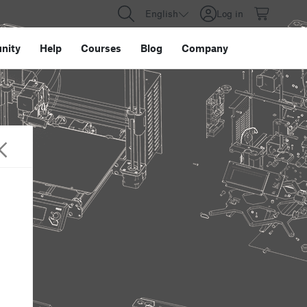
English
Log in
nity
Help
Courses
Blog
Company