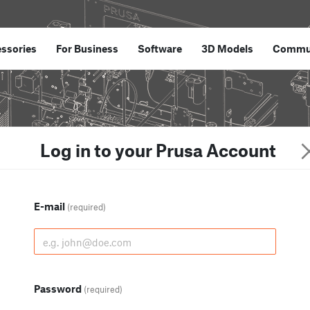
ssories
For Business
Software
3D Models
Commu
Log in to your Prusa Account
E-mail
(required)
Password
(required)