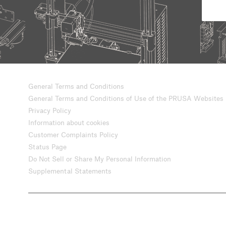
General Terms and Conditions
General Terms and Conditions of Use of the PRUSA Websites
Privacy Policy
Information about cookies
Customer Complaints Policy
Status Page
Do Not Sell or Share My Personal Information
Supplemental Statements