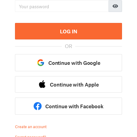
LOG IN
OR
Continue with Google
Continue with Apple
Continue with Facebook
Create an account