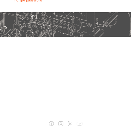
Forgot password?