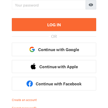
LOG IN
OR
Continue with Google
Continue with Apple
Continue with Facebook
Create an account