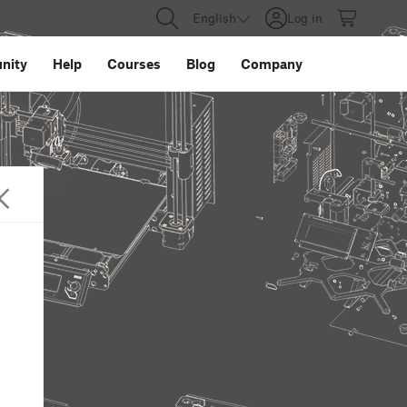
English
Log in
nity
Help
Courses
Blog
Company