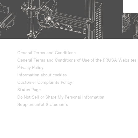
General Terms and Conditions
General Terms and Conditions of Use of the PRUSA Websites
Privacy Policy
Information about cookies
Customer Complaints Policy
Status Page
Do Not Sell or Share My Personal Information
Supplemental Statements