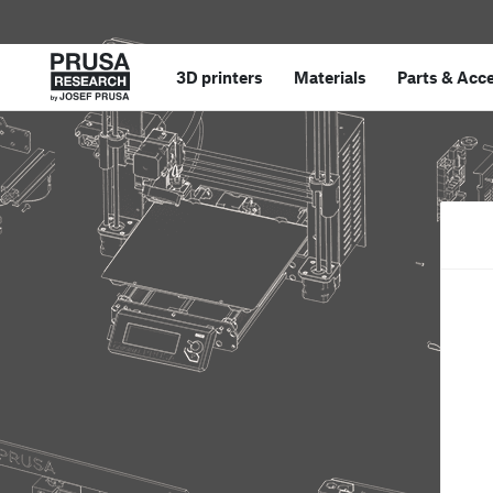
3D printers
Materials
Parts
&
Acce