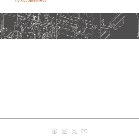
Forgot password?