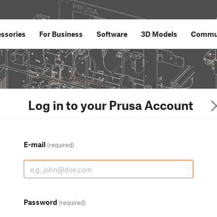
ssories
For Business
Software
3D Models
Commu
Log in to your Prusa Account
E-mail
(required)
Password
(required)