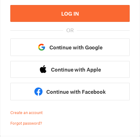
LOG IN
OR
Continue with Google
Continue with Apple
Continue with Facebook
Create an account
Forgot password?