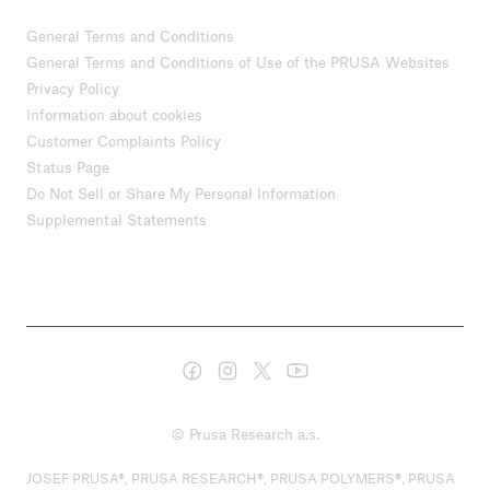
General Terms and Conditions
General Terms and Conditions of Use of the PRUSA Websites
Privacy Policy
Information about cookies
Customer Complaints Policy
Status Page
Do Not Sell or Share My Personal Information
Supplemental Statements
© Prusa Research a.s.
JOSEF PRUSA®, PRUSA RESEARCH®, PRUSA POLYMERS®, PRUSA