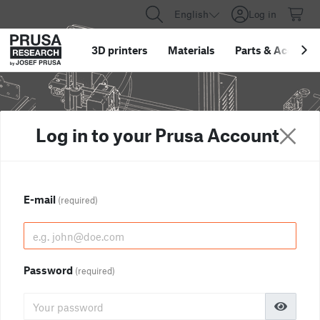
English
Log in
3D printers
Materials
Parts
&
Accessor
Log in to your Prusa Account
E-mail
(required)
Password
(required)