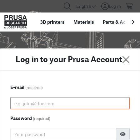
English
Log in
3D printers
Materials
Parts
&
Accessor
Log in to your Prusa Account
E-mail
(required)
Password
(required)