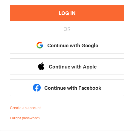
LOG IN
OR
Continue with Google
Continue with Apple
Continue with Facebook
Create an account
Forgot password?