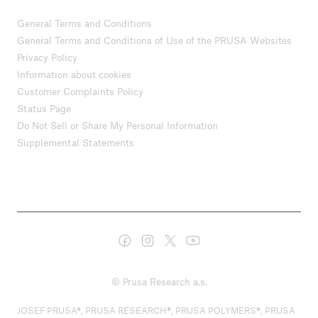
General Terms and Conditions
General Terms and Conditions of Use of the PRUSA Websites
Privacy Policy
Information about cookies
Customer Complaints Policy
Status Page
Do Not Sell or Share My Personal Information
Supplemental Statements
© Prusa Research a.s.
JOSEF PRUSA®, PRUSA RESEARCH®, PRUSA POLYMERS®, PRUSA