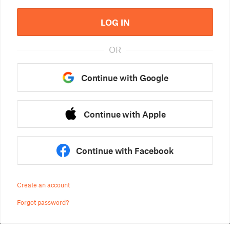
LOG IN
OR
Continue with Google
Continue with Apple
Continue with Facebook
Create an account
Forgot password?