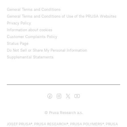
General Terms and Conditions
General Terms and Conditions of Use of the PRUSA Websites
Privacy Policy
Information about cookies
Customer Complaints Policy
Status Page
Do Not Sell or Share My Personal Information
Supplemental Statements
© Prusa Research a.s.
JOSEF PRUSA®, PRUSA RESEARCH®, PRUSA POLYMERS®, PRUSA