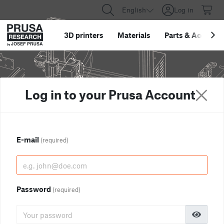
English
Log in
3D printers
Materials
Parts
&
Accessor
Log in to your Prusa Account
E-mail
(required)
Password
(required)