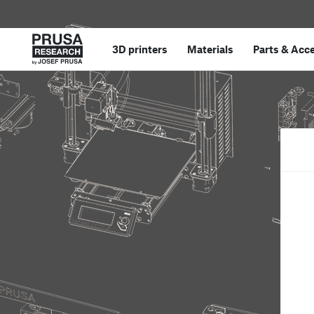
3D printers
Materials
Parts
&
Acce