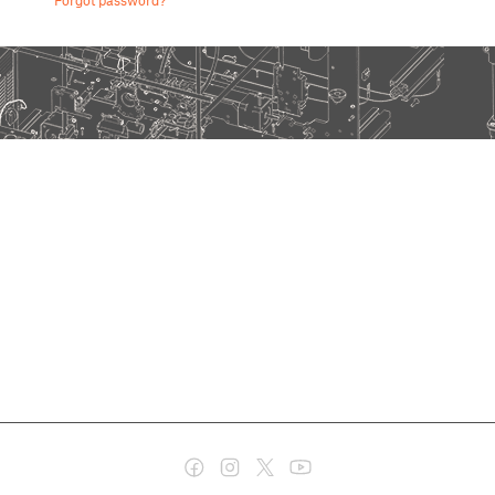
Forgot password?