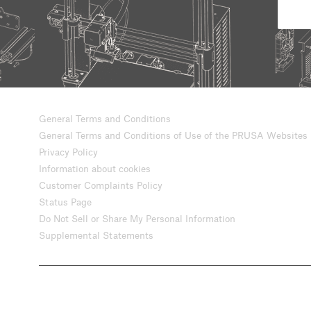
General Terms and Conditions
General Terms and Conditions of Use of the PRUSA Websites
Privacy Policy
Information about cookies
Customer Complaints Policy
Status Page
Do Not Sell or Share My Personal Information
Supplemental Statements