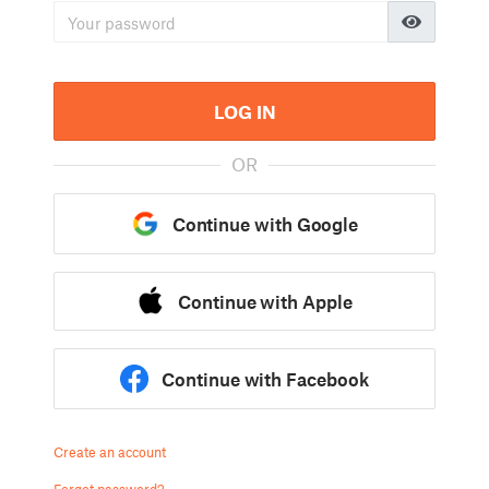
LOG IN
OR
Continue with Google
Continue with Apple
Continue with Facebook
Create an account