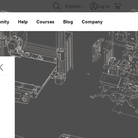
English
Log in
nity
Help
Courses
Blog
Company