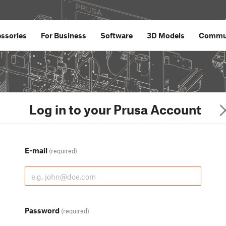
ssories
For Business
Software
3D Models
Commu
Log in to your Prusa Account
E-mail
(required)
Password
(required)