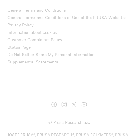
General Terms and Conditions
General Terms and Conditions of Use of the PRUSA Websites
Privacy Policy
Information about cookies
Customer Complaints Policy
Status Page
Do Not Sell or Share My Personal Information
Supplemental Statements
© Prusa Research a.s.
JOSEF PRUSA®, PRUSA RESEARCH®, PRUSA POLYMERS®, PRUSA