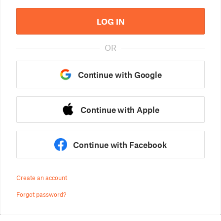
LOG IN
OR
Continue with Google
Continue with Apple
Continue with Facebook
Create an account
Forgot password?