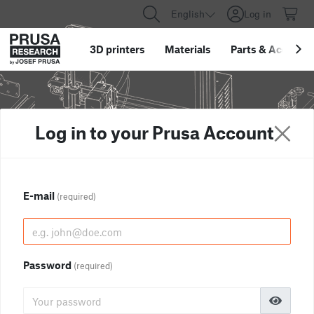
English
Log in
3D printers
Materials
Parts
&
Accessor
Log in to your Prusa Account
E-mail
(required)
Password
(required)