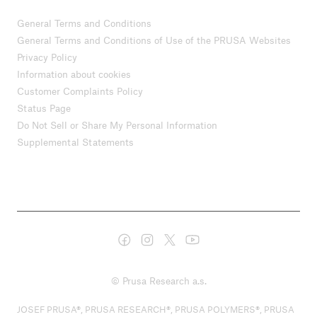
General Terms and Conditions
General Terms and Conditions of Use of the PRUSA Websites
Privacy Policy
Information about cookies
Customer Complaints Policy
Status Page
Do Not Sell or Share My Personal Information
Supplemental Statements
© Prusa Research a.s.
JOSEF PRUSA®, PRUSA RESEARCH®, PRUSA POLYMERS®, PRUSA