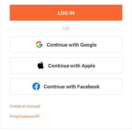
LOG IN
OR
Continue with Google
Continue with Apple
Continue with Facebook
Create an account
Forgot password?