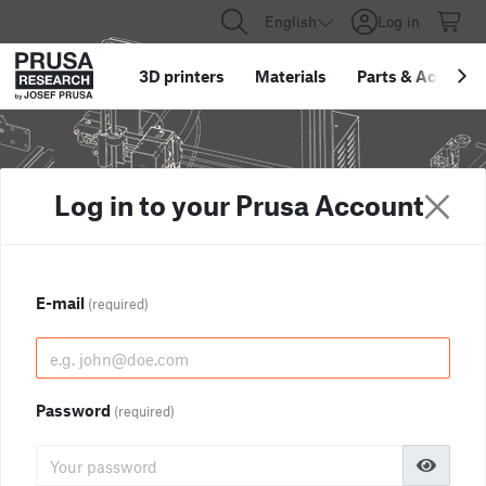
English
Log in
3D printers
Materials
Parts
&
Accessor
Log in to your Prusa Account
E-mail
(required)
Password
(required)