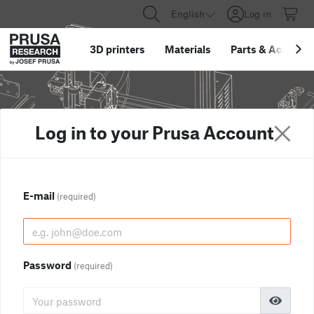
English
Log in
3D printers
Materials
Parts
&
Accessor
Log in to your Prusa Account
E-mail
(required)
Password
(required)