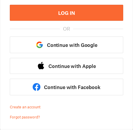
LOG IN
OR
Continue with Google
Continue with Apple
Continue with Facebook
Create an account
Forgot password?