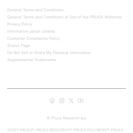
General Terms and Conditions
General Terms and Conditions of Use of the PRUSA Websites
Privacy Policy
Information about cookies
Customer Complaints Policy
Status Page
Do Not Sell or Share My Personal Information
Supplemental Statements
© Prusa Research a.s.
JOSEF PRUSA®, PRUSA RESEARCH®, PRUSA POLYMERS®, PRUSA