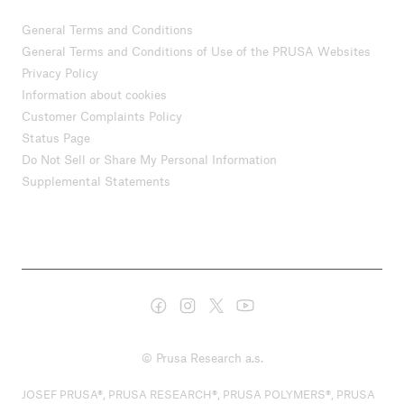
General Terms and Conditions
General Terms and Conditions of Use of the PRUSA Websites
Privacy Policy
Information about cookies
Customer Complaints Policy
Status Page
Do Not Sell or Share My Personal Information
Supplemental Statements
© Prusa Research a.s.
JOSEF PRUSA®, PRUSA RESEARCH®, PRUSA POLYMERS®, PRUSA