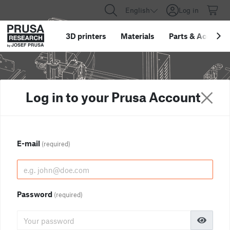
English
Log in
3D printers
Materials
Parts
&
Accessor
Log in to your Prusa Account
E-mail
(required)
Password
(required)