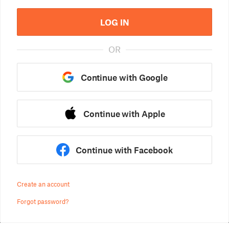
LOG IN
OR
Continue with Google
Continue with Apple
Continue with Facebook
Create an account
Forgot password?