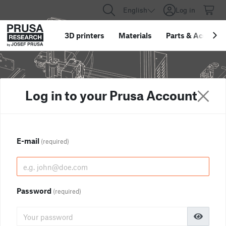
English
Log in
3D printers
Materials
Parts
&
Accessor
Log in to your Prusa Account
E-mail
(required)
Password
(required)