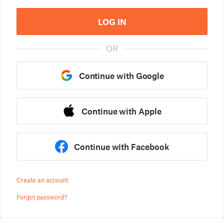
LOG IN
OR
Continue with Google
Continue with Apple
Continue with Facebook
Create an account
Forgot password?