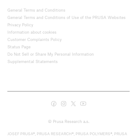
General Terms and Conditions
General Terms and Conditions of Use of the PRUSA Websites
Privacy Policy
Information about cookies
Customer Complaints Policy
Status Page
Do Not Sell or Share My Personal Information
Supplemental Statements
© Prusa Research a.s.
JOSEF PRUSA®, PRUSA RESEARCH®, PRUSA POLYMERS®, PRUSA