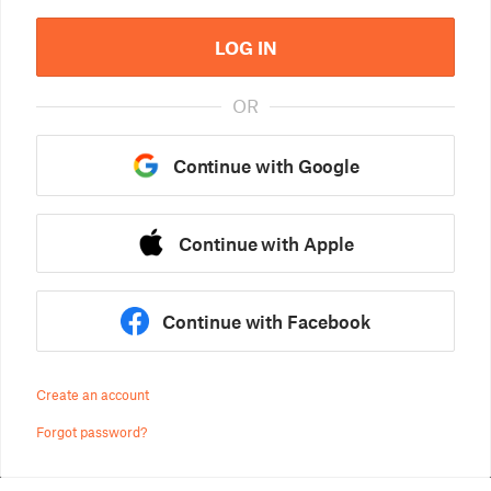
LOG IN
OR
Continue with Google
Continue with Apple
Continue with Facebook
Create an account
Forgot password?