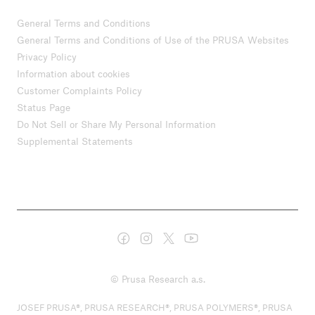
General Terms and Conditions
General Terms and Conditions of Use of the PRUSA Websites
Privacy Policy
Information about cookies
Customer Complaints Policy
Status Page
Do Not Sell or Share My Personal Information
Supplemental Statements
© Prusa Research a.s.
JOSEF PRUSA®, PRUSA RESEARCH®, PRUSA POLYMERS®, PRUSA