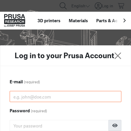
English
Log in
3D printers
Materials
Parts
&
Accessor
Log in to your Prusa Account
E-mail
(required)
Password
(required)