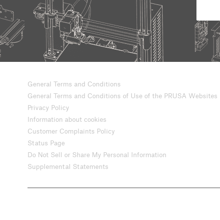
General Terms and Conditions
General Terms and Conditions of Use of the PRUSA Websites
Privacy Policy
Information about cookies
Customer Complaints Policy
Status Page
Do Not Sell or Share My Personal Information
Supplemental Statements