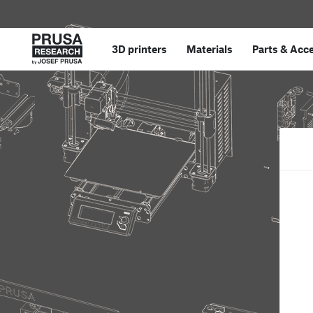
3D printers
Materials
Parts
&
Acce