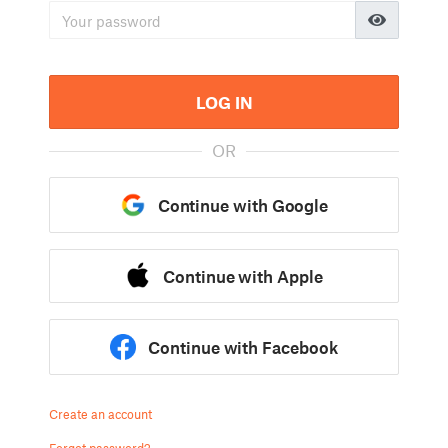
LOG IN
OR
Continue with Google
Continue with Apple
Continue with Facebook
Create an account