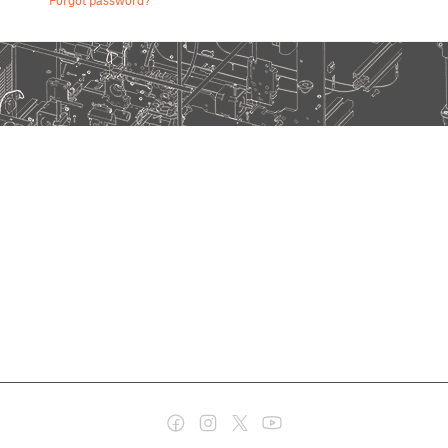
Forgot password?