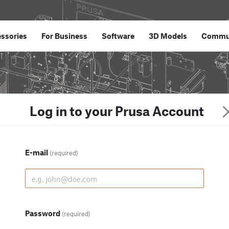
ssories
For Business
Software
3D Models
Commu
Log in to your Prusa Account
E-mail
(required)
Password
(required)