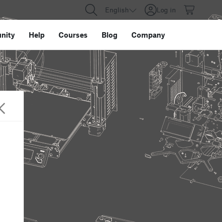
English
Log in
nity
Help
Courses
Blog
Company