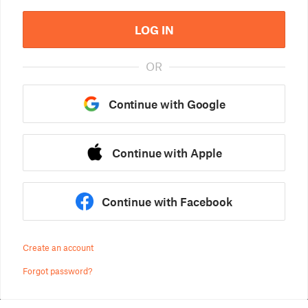
LOG IN
OR
Continue with Google
Continue with Apple
Continue with Facebook
Create an account
Forgot password?