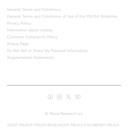
General Terms and Conditions
General Terms and Conditions of Use of the PRUSA Websites
Privacy Policy
Information about cookies
Customer Complaints Policy
Status Page
Do Not Sell or Share My Personal Information
Supplemental Statements
© Prusa Research a.s.
JOSEF PRUSA®, PRUSA RESEARCH®, PRUSA POLYMERS®, PRUSA