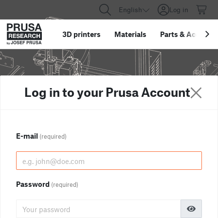
English
Log in
3D printers
Materials
Parts
&
Accessor
Log in to your Prusa Account
E-mail
(required)
Password
(required)