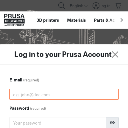
English
Log in
3D printers
Materials
Parts
&
Accessor
Log in to your Prusa Account
E-mail
(required)
Password
(required)