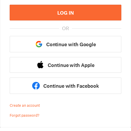
LOG IN
OR
Continue with Google
Continue with Apple
Continue with Facebook
Create an account
Forgot password?