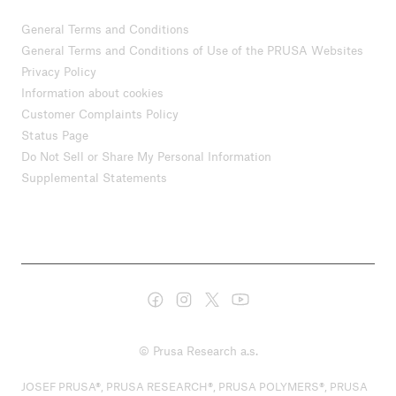
General Terms and Conditions
General Terms and Conditions of Use of the PRUSA Websites
Privacy Policy
Information about cookies
Customer Complaints Policy
Status Page
Do Not Sell or Share My Personal Information
Supplemental Statements
© Prusa Research a.s.
JOSEF PRUSA®, PRUSA RESEARCH®, PRUSA POLYMERS®, PRUSA