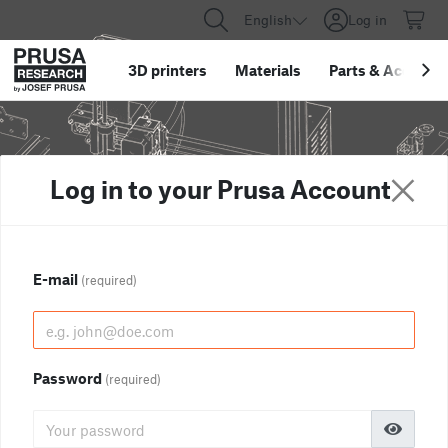
English
Log in
3D printers
Materials
Parts
&
Accessor
Log in to your Prusa Account
E-mail
(required)
Password
(required)