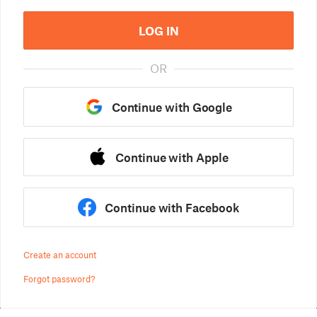
LOG IN
OR
Continue with Google
Continue with Apple
Continue with Facebook
Create an account
Forgot password?