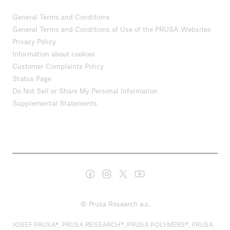
General Terms and Conditions
General Terms and Conditions of Use of the PRUSA Websites
Privacy Policy
Information about cookies
Customer Complaints Policy
Status Page
Do Not Sell or Share My Personal Information
Supplemental Statements
© Prusa Research a.s.
JOSEF PRUSA®, PRUSA RESEARCH®, PRUSA POLYMERS®, PRUSA