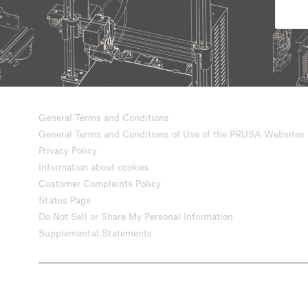
General Terms and Conditions
General Terms and Conditions of Use of the PRUSA Websites
Privacy Policy
Information about cookies
Customer Complaints Policy
Status Page
Do Not Sell or Share My Personal Information
Supplemental Statements