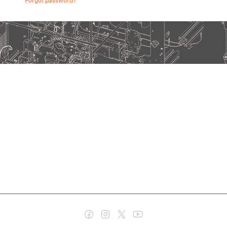
Forgot password?