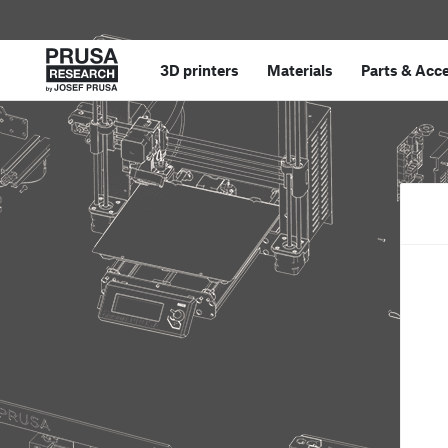
3D printers
Materials
Parts
&
Acce