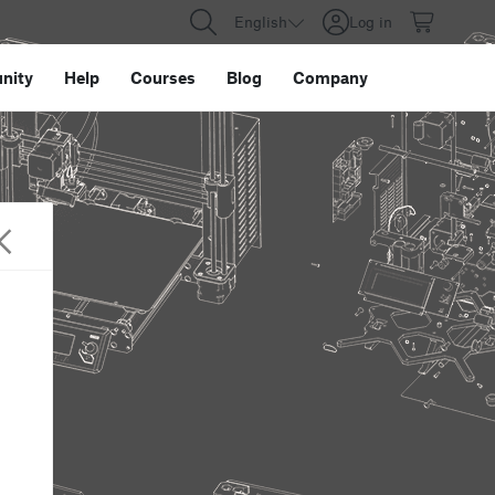
English
Log in
nity
Help
Courses
Blog
Company