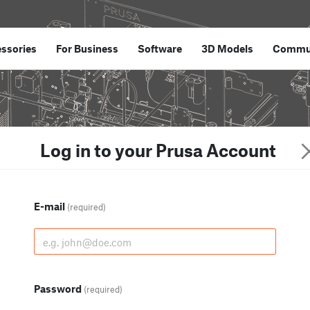
ssories
For Business
Software
3D Models
Commu
Log in to your Prusa Account
E-mail
(required)
Password
(required)