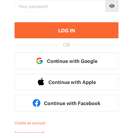
LOG IN
OR
Continue with Google
Continue with Apple
Continue with Facebook
Create an account