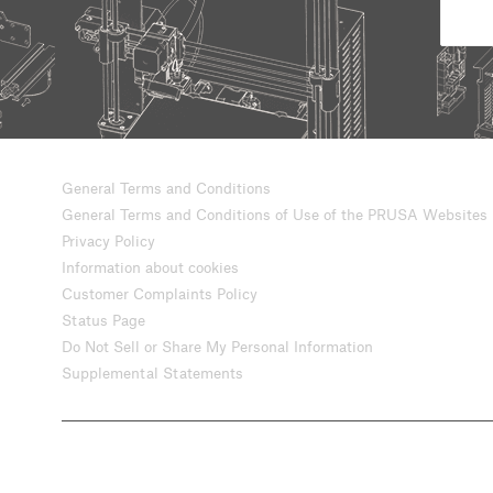
General Terms and Conditions
General Terms and Conditions of Use of the PRUSA Websites
Privacy Policy
Information about cookies
Customer Complaints Policy
Status Page
Do Not Sell or Share My Personal Information
Supplemental Statements