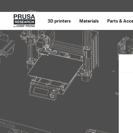
3D printers
Materials
Parts
&
Acce