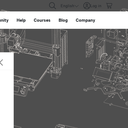
English
Log in
nity
Help
Courses
Blog
Company