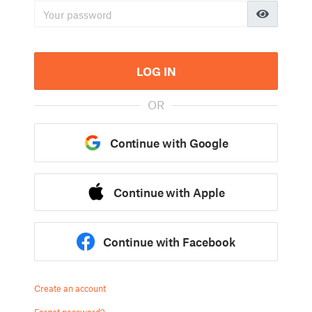
LOG IN
OR
Continue with Google
Continue with Apple
Continue with Facebook
Create an account