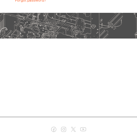
Forgot password?