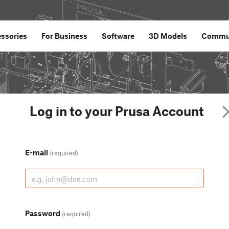
ssories
For Business
Software
3D Models
Commu
Log in to your Prusa Account
E-mail
(required)
Password
(required)