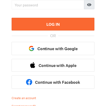
LOG IN
OR
Continue with Google
Continue with Apple
Continue with Facebook
Create an account