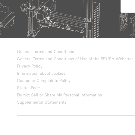
General Terms and Conditions
General Terms and Conditions of Use of the PRUSA Websites
Privacy Policy
Information about cookies
Customer Complaints Policy
Status Page
Do Not Sell or Share My Personal Information
Supplemental Statements