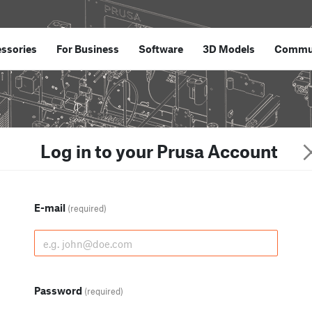
ssories
For Business
Software
3D Models
Commu
Log in to your Prusa Account
E-mail
(required)
Password
(required)