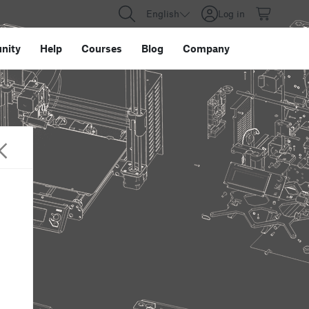
English
Log in
nity
Help
Courses
Blog
Company