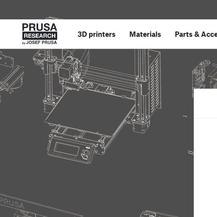
3D printers
Materials
Parts
&
Acce