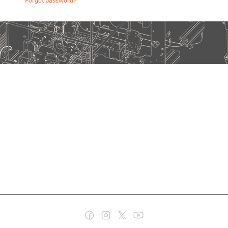
Forgot password?