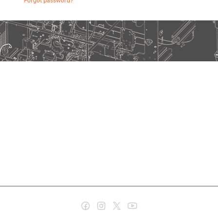
Forgot password?