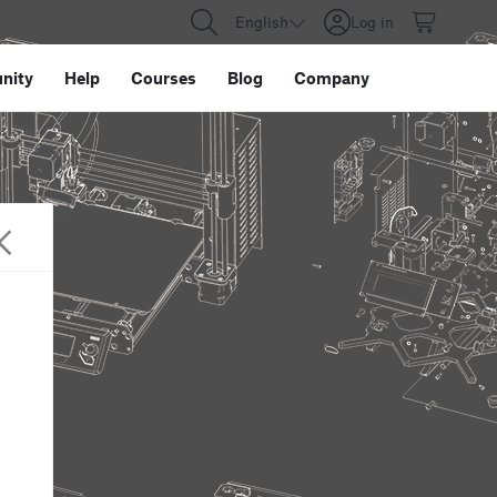
English
Log in
nity
Help
Courses
Blog
Company