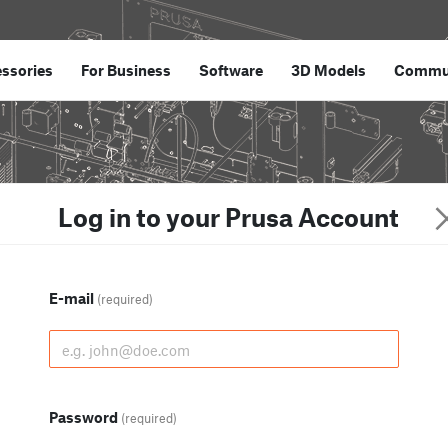
ssories
For Business
Software
3D Models
Commu
Log in to your Prusa Account
E-mail
(required)
Password
(required)