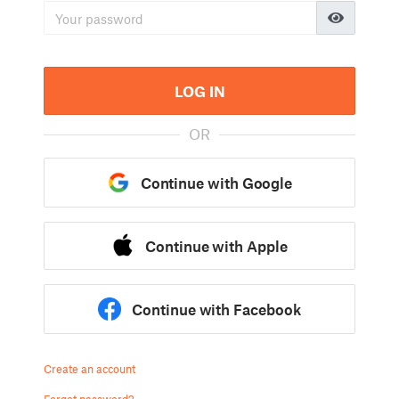
LOG IN
OR
Continue with Google
Continue with Apple
Continue with Facebook
Create an account