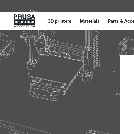
3D printers
Materials
Parts
&
Acce