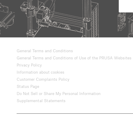
General Terms and Conditions
General Terms and Conditions of Use of the PRUSA Websites
Privacy Policy
Information about cookies
Customer Complaints Policy
Status Page
Do Not Sell or Share My Personal Information
Supplemental Statements