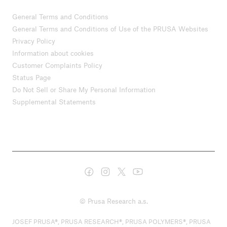
General Terms and Conditions
General Terms and Conditions of Use of the PRUSA Websites
Privacy Policy
Information about cookies
Customer Complaints Policy
Status Page
Do Not Sell or Share My Personal Information
Supplemental Statements
© Prusa Research a.s.
JOSEF PRUSA®, PRUSA RESEARCH®, PRUSA POLYMERS®, PRUSA