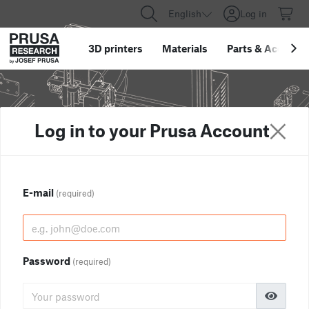
English
Log in
3D printers
Materials
Parts
&
Accessor
Log in to your Prusa Account
E-mail
(required)
Password
(required)