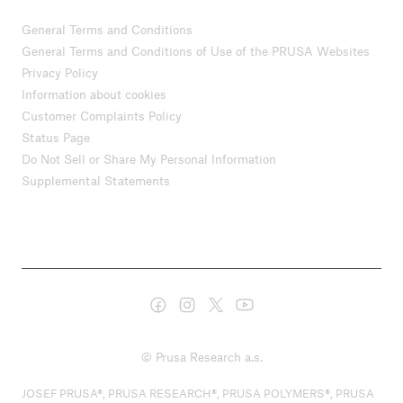
General Terms and Conditions
General Terms and Conditions of Use of the PRUSA Websites
Privacy Policy
Information about cookies
Customer Complaints Policy
Status Page
Do Not Sell or Share My Personal Information
Supplemental Statements
© Prusa Research a.s.
JOSEF PRUSA®, PRUSA RESEARCH®, PRUSA POLYMERS®, PRUSA