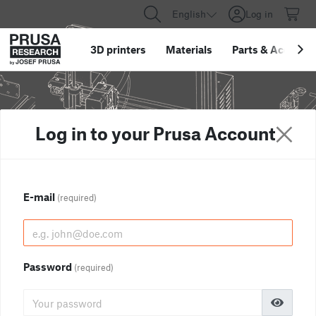
English
Log in
3D printers
Materials
Parts
&
Accessor
Log in to your Prusa Account
E-mail
(required)
Password
(required)