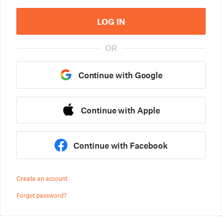
LOG IN
OR
Continue with Google
Continue with Apple
Continue with Facebook
Create an account
Forgot password?