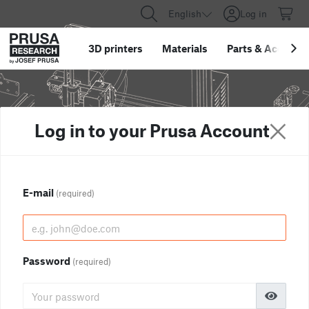
English
Log in
3D printers
Materials
Parts
&
Accessor
Log in to your Prusa Account
E-mail
(required)
Password
(required)