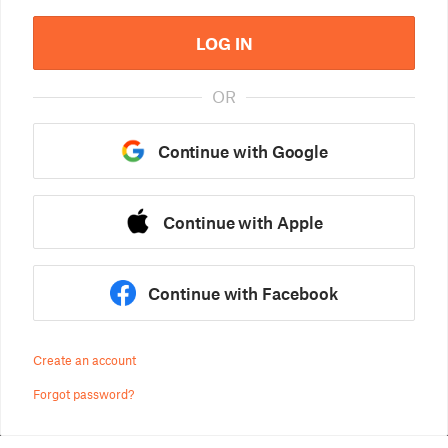
LOG IN
OR
Continue with Google
Continue with Apple
Continue with Facebook
Create an account
Forgot password?