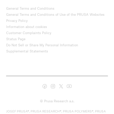
General Terms and Conditions
General Terms and Conditions of Use of the PRUSA Websites
Privacy Policy
Information about cookies
Customer Complaints Policy
Status Page
Do Not Sell or Share My Personal Information
Supplemental Statements
© Prusa Research a.s.
JOSEF PRUSA®, PRUSA RESEARCH®, PRUSA POLYMERS®, PRUSA